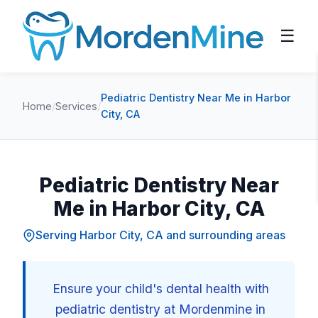
☰
Pediatric Dentistry Near Me in Harbor
Home
/
Services
/
City, CA
Pediatric Dentistry Near
Me in Harbor City, CA
Serving Harbor City, CA and surrounding areas
Ensure your child's dental health with
pediatric dentistry at Mordenmine in