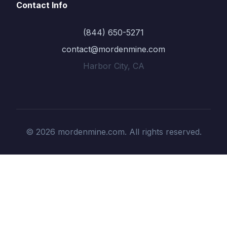
Contact Info
(844) 650-5271
contact@mordenmine.com
Harbor City, CA
© 2026 mordenmine.com. All rights reserved.