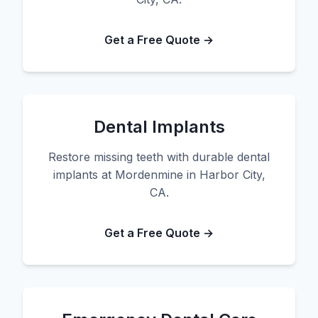
Get a Free Quote →
Dental Implants
Restore missing teeth with durable dental
implants at Mordenmine in Harbor City,
CA.
Get a Free Quote →