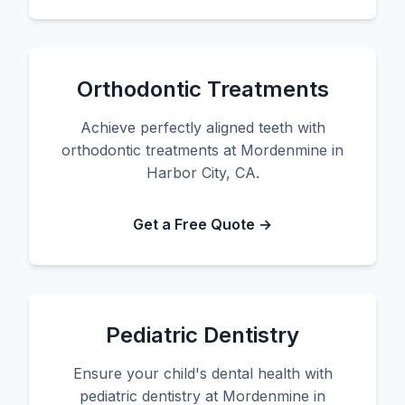
Orthodontic Treatments
Achieve perfectly aligned teeth with
orthodontic treatments at Mordenmine in
Harbor City, CA.
Get a Free Quote →
Pediatric Dentistry
Ensure your child's dental health with
pediatric dentistry at Mordenmine in