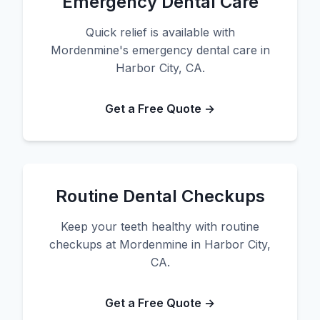
Emergency Dental Care
Quick relief is available with
Mordenmine's emergency dental care in
Harbor City, CA.
Get a Free Quote →
Routine Dental Checkups
Keep your teeth healthy with routine
checkups at Mordenmine in Harbor City,
CA.
Get a Free Quote →