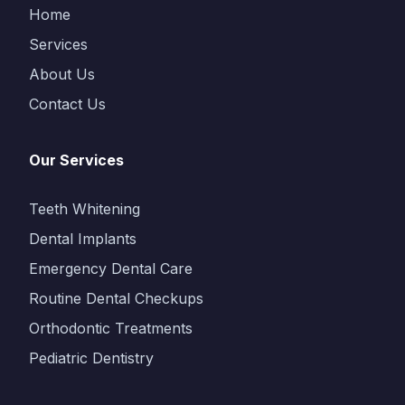
Home
Services
About Us
Contact Us
Our Services
Teeth Whitening
Dental Implants
Emergency Dental Care
Routine Dental Checkups
Orthodontic Treatments
Pediatric Dentistry