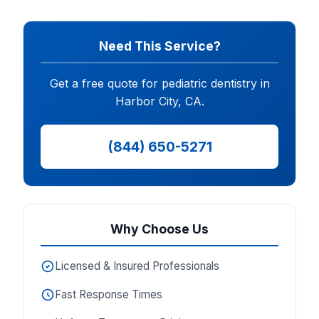
Need This Service?
Get a free quote for pediatric dentistry in
Harbor City, CA.
(844) 650-5271
Why Choose Us
Licensed & Insured Professionals
Fast Response Times