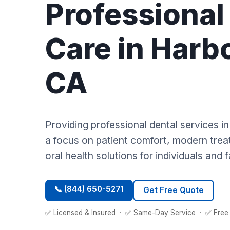
Professional
Care in Harbo
CA
Providing professional dental services i
a focus on patient comfort, modern trea
oral health solutions for individuals and f
📞 (844) 650-5271
Get Free Quote
✅ Licensed & Insured · ✅ Same-Day Service · ✅ Free 