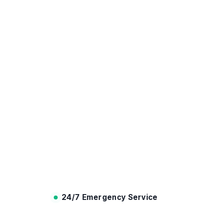
24/7 Emergency Service