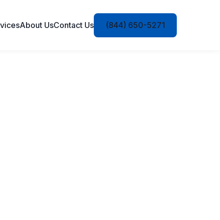
vices
About Us
Contact Us
(844) 650-5271