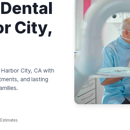
 Dental
r City,
n Harbor City, CA with
tments, and lasting
amilies.
Estimates